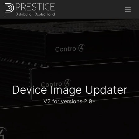
Device Image Updater
V2 for versions 2.9+