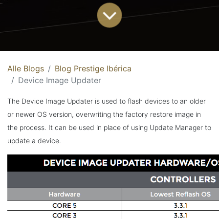
Alle Blogs
Blog Prestige Ibérica
Device Image Updater
The Device Image Updater is used to flash devices to an older
or newer OS version, overwriting the factory restore image in
the process. It can be used in place of using Update Manager to
update a device.