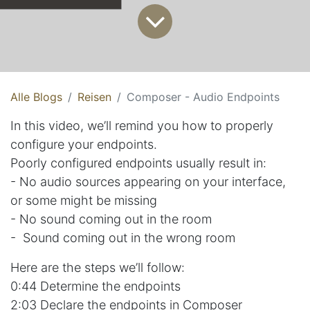
Alle Blogs
Reisen
Composer - Audio Endpoints
In this video, we’ll remind you how to properly
configure your endpoints.
Poorly configured endpoints usually result in:
- No audio sources appearing on your interface,
or some might be missing
- No sound coming out in the room
- Sound coming out in the wrong room
Here are the steps we’ll follow:
0:44 Determine the endpoints
2:03 Declare the endpoints in Composer