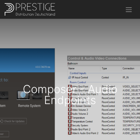
Composer - Audio
Endpoints