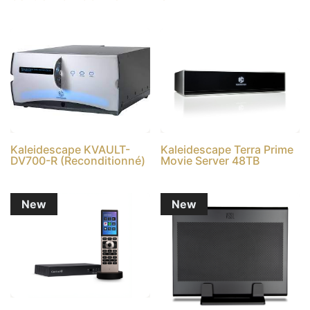
Kaleidescape KVAULT-
Kaleidescape Terra Prime
DV700-R (Reconditionné)
Movie Server 48TB
New
New