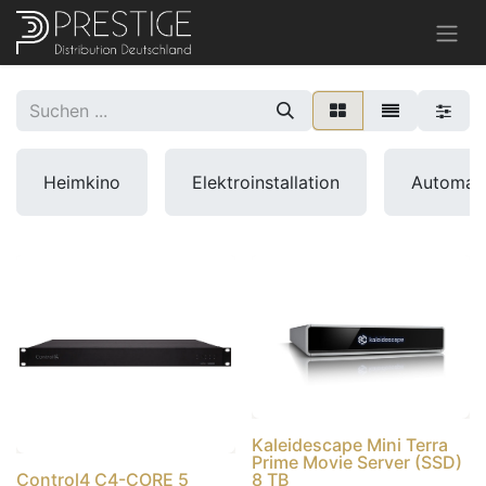
Heimkino
Elektroinstallation
Automat
Kaleidescape Mini Terra
Prime Movie Server (SSD)
Control4 C4-CORE 5
8 TB