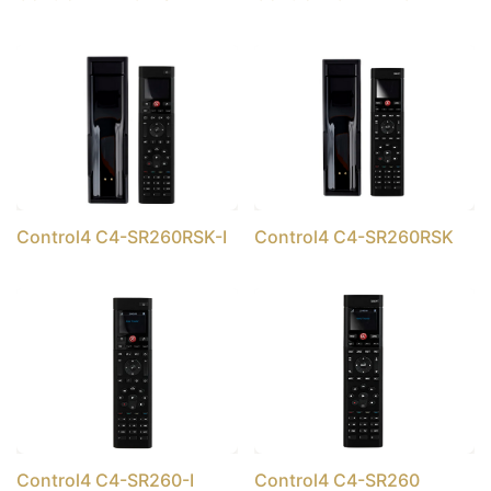
Control4 C4-SR260RSK-I
Control4 C4-SR260RSK
Control4 C4-SR260-I
Control4 C4-SR260