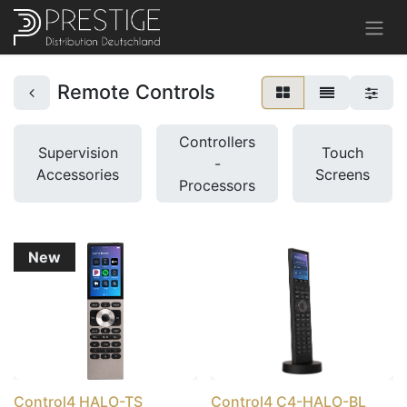
Remote Controls
Controllers
Supervision
Touch
-
Accessories
Screens
Processors
New
Control4 HALO-TS
Control4 C4-HALO-BL