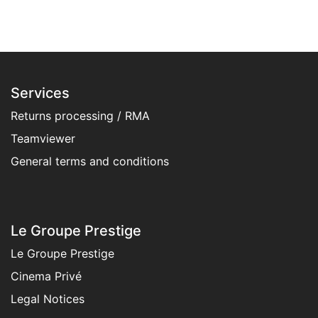
Services
Returns processing / RMA
Teamviewer
General terms and condition​s
Le Groupe Prestige
Le Groupe Prestige
Cinema Privé
Legal Notices