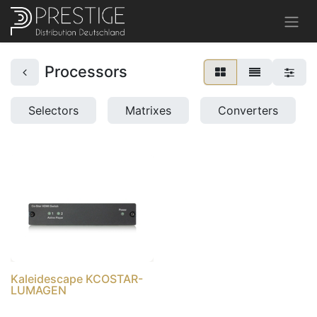
Processors
Selectors
Matrixes
Converters
Kaleidescape KCOSTAR-
LUMAGEN