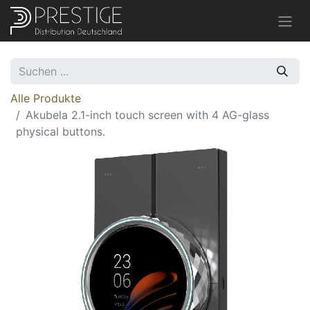
Alle Produkte
Akubela 2.1-inch touch screen with 4 AG-glass
physical buttons.