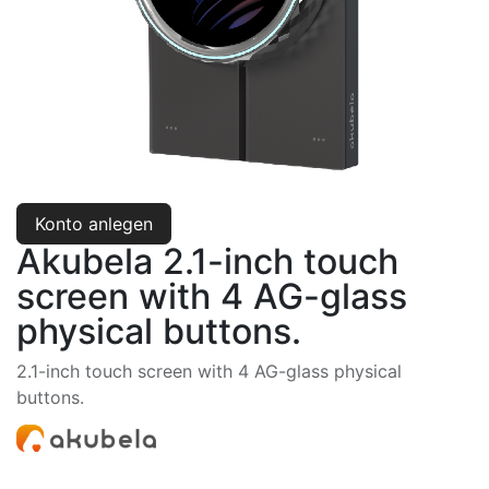
Konto anlegen
Akubela 2.1-inch touch
screen with 4 AG-glass
physical buttons.
2.1-inch touch screen with 4 AG-glass physical
buttons.