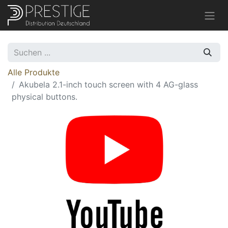
Alle Produkte
Akubela 2.1-inch touch screen with 4 AG-glass
physical buttons.