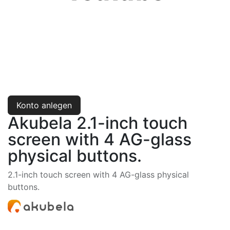
Konto anlegen
Akubela 2.1-inch touch
screen with 4 AG-glass
physical buttons.
2.1-inch touch screen with 4 AG-glass physical
buttons.