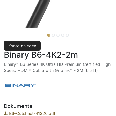
Konto anlegen
Binary B6-4K2-2m
Binary™ B6 Series 4K Ultra HD Premium Certified High
Speed HDMI® Cable with GripTek™ - 2M (6.5 ft)
Dokumente
B6-Cutsheet-41320.pdf