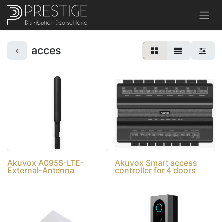
acces
Akuvox A095S-LTE-
Akuvox Smart access
External-Antenna
controller for 4 doors