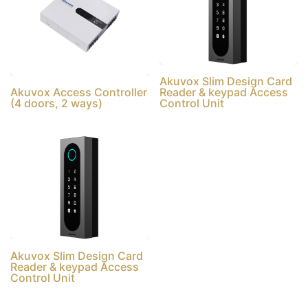
Akuvox Slim Design Card
Akuvox Access Controller
Reader & keypad Access
(4 doors, 2 ways)
Control Unit
Akuvox Slim Design Card
Reader & keypad Access
Control Unit