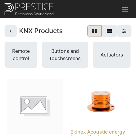
KNX Products
Remote
Buttons and
Actuators
control
touchscreens
Ekinex Acoustic energy