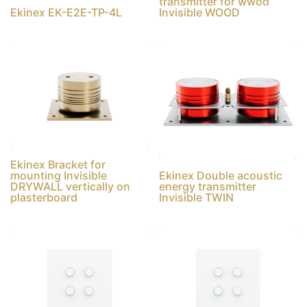
transmitter for wwod
Ekinex EK-E2E-TP-4L
Invisible WOOD
Ekinex Bracket for
mounting Invisible
Ekinex Double acoustic
DRYWALL vertically on
energy transmitter
plasterboard
Invisible TWIN