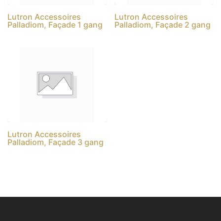
Lutron Accessoires
Lutron Accessoires
Palladiom, Façade 1 gang
Palladiom, Façade 2 gang
Lutron Accessoires
Palladiom, Façade 3 gang