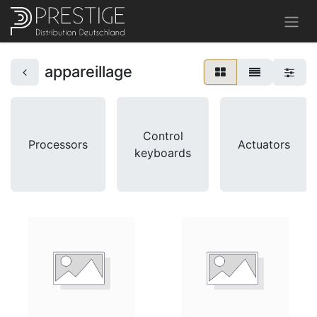
appareillage
Control
Processors
Actuators
keyboards