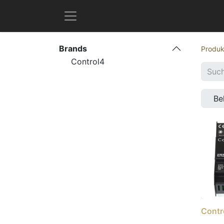
Brands
Produk
Control4
Be
Contr