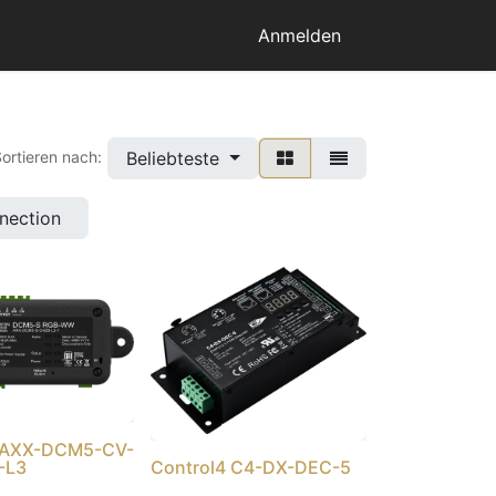
Anmelden
Beliebteste
ortieren nach:
nnection
4 AXX-DCM5-CV-
-L3
Control4 C4-DX-DEC-5