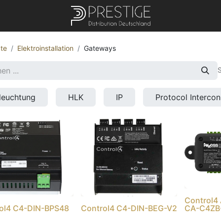
te
Elektroinstallation
Gateways
S
leuchtung
HLK
IP
Protocol Interco
Control
ol4 C4-DIN-BPS48
Control4 C4-DIN-BEG-V2
CA-C4ZB