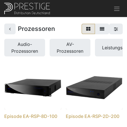
Prozessoren
Audio-
AV-
Leistungsb
Prozessoren
Prozessoren
Episode EA-RSP-8D-100
Episode EA-RSP-2D-200