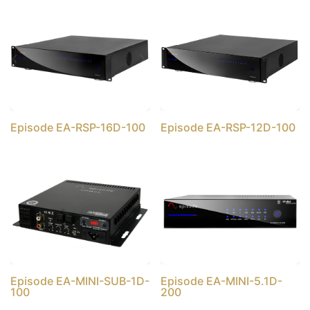
Episode EA-RSP-16D-100
Episode EA-RSP-12D-100
Episode EA-MINI-SUB-1D-
Episode EA-MINI-5.1D-
100
200