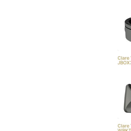
Clare
JBOX
Clare
WBKT