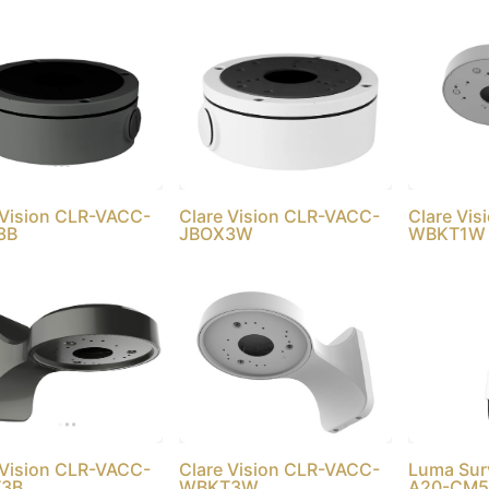
 Vision CLR-VACC-
Clare Vision CLR-VACC-
Clare Vi
3B
JBOX3W
WBKT1W
 Vision CLR-VACC-
Clare Vision CLR-VACC-
Luma Sur
3B
WBKT3W
A20-CM5