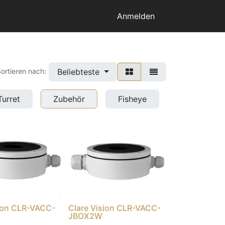
Anmelden
Beliebteste
ortieren nach:
Turret
Zubehör
Fisheye
sion CLR-VACC-
Clare Vision CLR-VACC-
JBOX2W