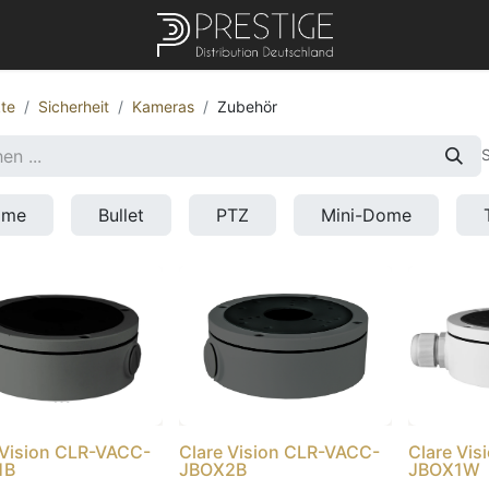
te
Sicherheit
Kameras
Zubehör
S
ome
Bullet
PTZ
Mini-Dome
 Vision CLR-VACC-
Clare Vision CLR-VACC-
Clare Vi
1B
JBOX2B
JBOX1W