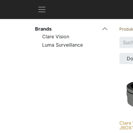
Brands
Produk
Clare Vision
Luma Surveillance
D
Clare
JBOX