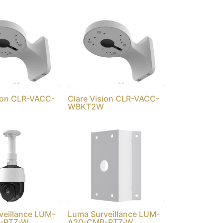
sion CLR-VACC-
Clare Vision CLR-VACC-
WBKT2W
veillance LUM-
Luma Surveillance LUM-
-PTZ-W
A20-CMB-PTZ-W