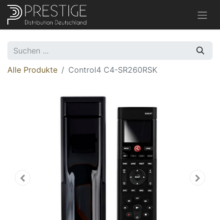
Alle Produkte
Control4 C4-SR260RSK