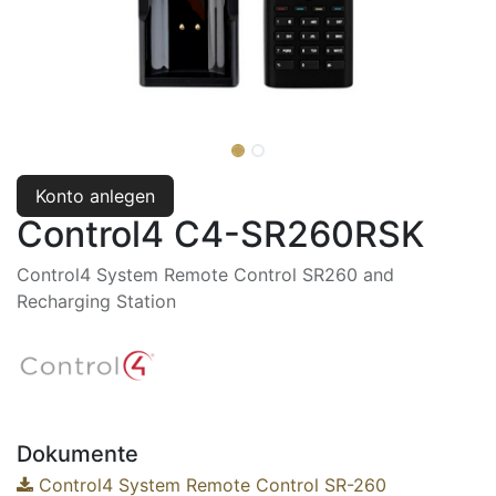
Konto anlegen
Control4 C4-SR260RSK
Control4 System Remote Control SR260 and
Recharging Station
Dokumente
Control4 System Remote Control SR-260