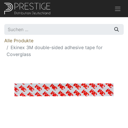
Alle Produkte
Ekinex 3M double-sided adhesive tape for
Coverglass