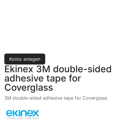
Konto anlegen
Ekinex 3M double-sided
adhesive tape for
Coverglass
3M double-sided adhesive tape for Coverglass