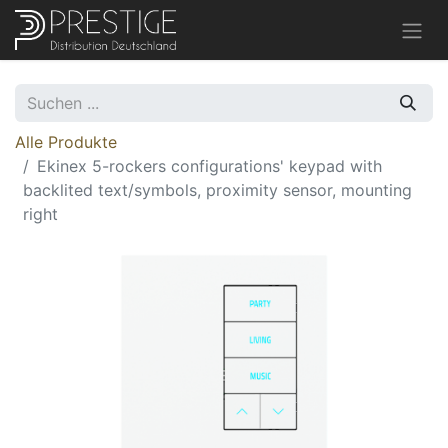
Alle Produkte
Ekinex 5-rockers configurations' keypad with
backlited text/symbols, proximity sensor, mounting
right