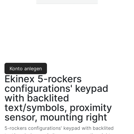
Konto anlegen
Ekinex 5-rockers
configurations' keypad
with backlited
text/symbols, proximity
sensor, mounting right
5-rockers configurations' keypad with backlited