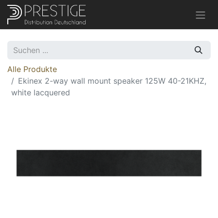
Alle Produkte
Ekinex 2-way wall mount speaker 125W 40-21KHZ,
white lacquered