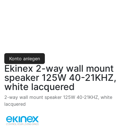
Konto anlegen
Ekinex 2-way wall mount
speaker 125W 40-21KHZ,
white lacquered
2-way wall mount speaker 125W 40-21KHZ, white
lacquered