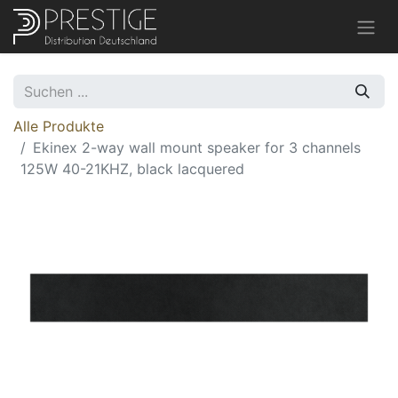
Alle Produkte
Ekinex 2-way wall mount speaker for 3 channels
125W 40-21KHZ, black lacquered