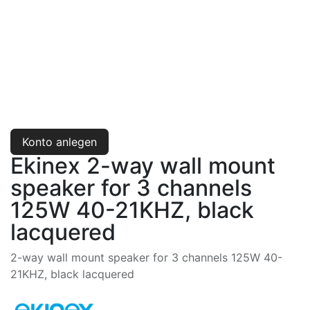
Konto anlegen
Ekinex 2-way wall mount
speaker for 3 channels
125W 40-21KHZ, black
lacquered
2-way wall mount speaker for 3 channels 125W 40-
21KHZ, black lacquered