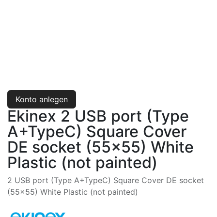
Konto anlegen
Ekinex 2 USB port (Type
A+TypeC) Square Cover
DE socket (55x55) White
Plastic (not painted)
2 USB port (Type A+TypeC) Square Cover DE socket
(55x55) White Plastic (not painted)