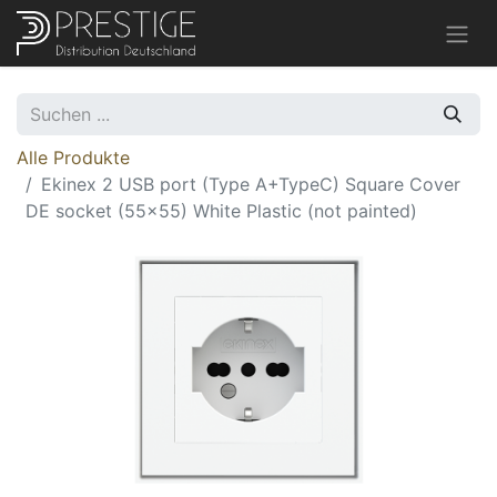
Alle Produkte
Ekinex 2 USB port (Type A+TypeC) Square Cover
DE socket (55x55) White Plastic (not painted)