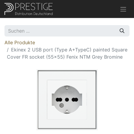
Alle Produkte
Ekinex 2 USB port (Type A+TypeC) painted Square
Cover FR socket (55x55) Fenix NTM Grey Bromine