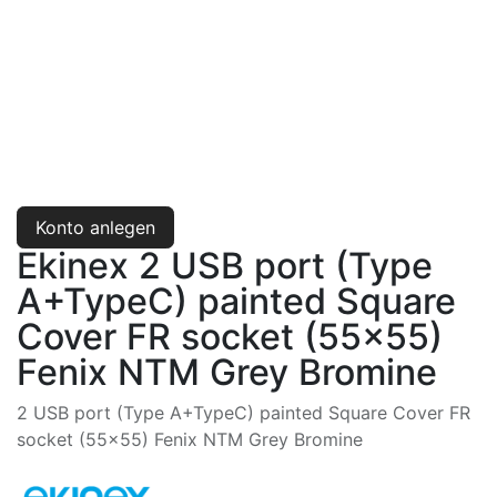
Konto anlegen
Ekinex 2 USB port (Type
A+TypeC) painted Square
Cover FR socket (55x55)
Fenix NTM Grey Bromine
2 USB port (Type A+TypeC) painted Square Cover FR
socket (55x55) Fenix NTM Grey Bromine