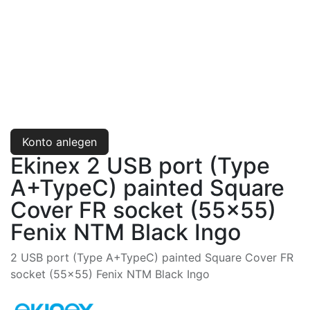
Konto anlegen
Ekinex 2 USB port (Type
A+TypeC) painted Square
Cover FR socket (55x55)
Fenix NTM Black Ingo
2 USB port (Type A+TypeC) painted Square Cover FR
socket (55x55) Fenix NTM Black Ingo