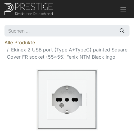
Alle Produkte
Ekinex 2 USB port (Type A+TypeC) painted Square
Cover FR socket (55x55) Fenix NTM Black Ingo