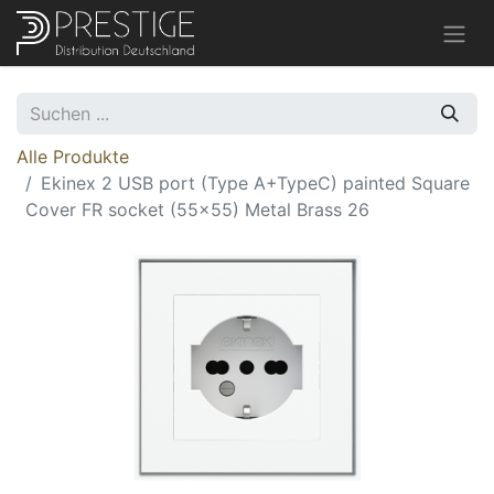
Alle Produkte
Ekinex 2 USB port (Type A+TypeC) painted Square
Cover FR socket (55x55) Metal Brass 26