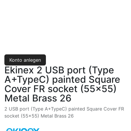
Konto anlegen
Ekinex 2 USB port (Type
A+TypeC) painted Square
Cover FR socket (55x55)
Metal Brass 26
2 USB port (Type A+TypeC) painted Square Cover FR
socket (55x55) Metal Brass 26