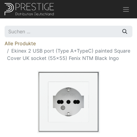
Alle Produkte
Ekinex 2 USB port (Type A+TypeC) painted Square
Cover UK socket (55x55) Fenix NTM Black Ingo