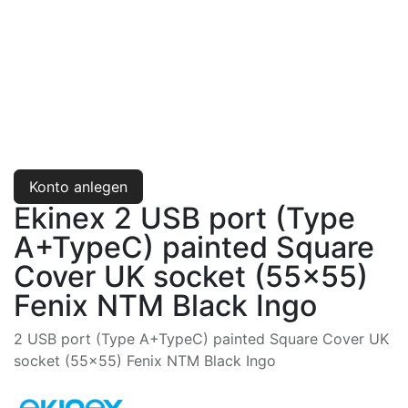
Konto anlegen
Ekinex 2 USB port (Type
A+TypeC) painted Square
Cover UK socket (55x55)
Fenix NTM Black Ingo
2 USB port (Type A+TypeC) painted Square Cover UK
socket (55x55) Fenix NTM Black Ingo