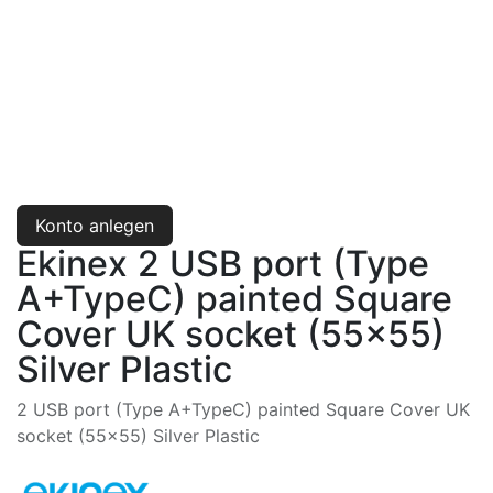
Konto anlegen
Ekinex 2 USB port (Type
A+TypeC) painted Square
Cover UK socket (55x55)
Silver Plastic
2 USB port (Type A+TypeC) painted Square Cover UK
socket (55x55) Silver Plastic