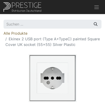
Alle Produkte
Ekinex 2 USB port (Type A+TypeC) painted Square
Cover UK socket (55x55) Silver Plastic