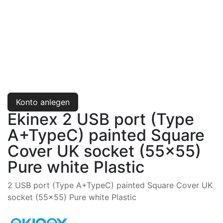
Konto anlegen
Ekinex 2 USB port (Type
A+TypeC) painted Square
Cover UK socket (55x55)
Pure white Plastic
2 USB port (Type A+TypeC) painted Square Cover UK
socket (55x55) Pure white Plastic