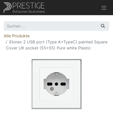
Alle Produkte
Ekinex 2 USB port (Type A+TypeC) painted Square
Cover UK socket (55x55) Pure white Plastic