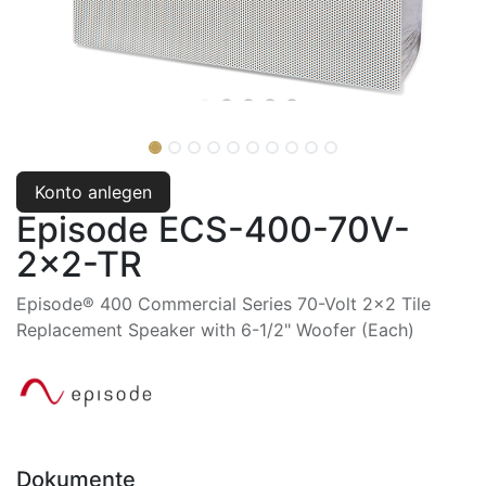
Konto anlegen
Episode ECS-400-70V-
2x2-TR
Episode® 400 Commercial Series 70-Volt 2x2 Tile
Replacement Speaker with 6-1/2" Woofer (Each)
Dokumente