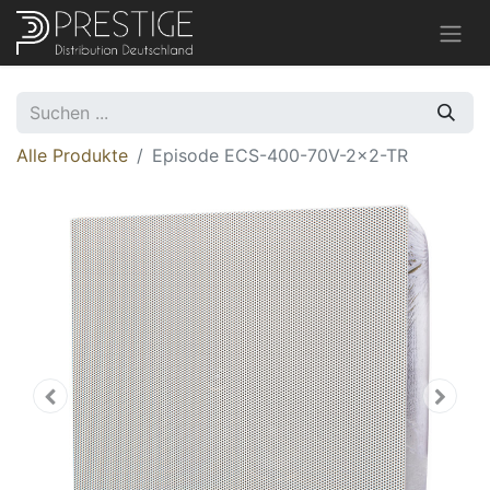
Alle Produkte
Episode ECS-400-70V-2x2-TR