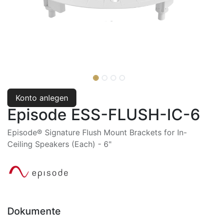
Konto anlegen
Episode ESS-FLUSH-IC-6
Episode® Signature Flush Mount Brackets for In-
Ceiling Speakers (Each) - 6"
Dokumente