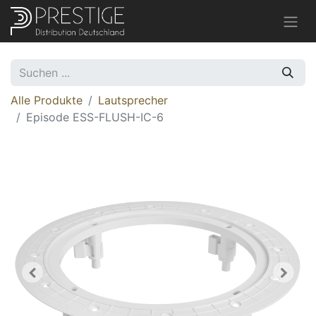
Alle Produkte
Lautsprecher
Episode ESS-FLUSH-IC-6