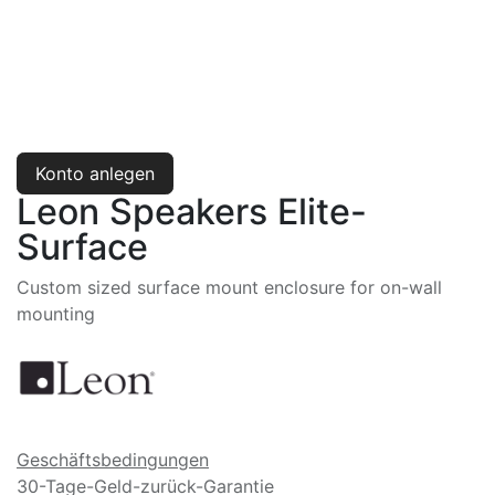
Konto anlegen
Leon Speakers Elite-
Surface
Custom sized surface mount enclosure for on-wall
mounting
Geschäftsbedingungen
30-Tage-Geld-zurück-Garantie