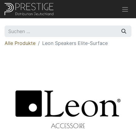
Alle Produkte
Leon Speakers Elite-Surface