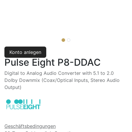
Konto anlegen
Pulse Eight P8-DDAC
Digital to Analog Audio Converter with 5.1 to 2.0
Dolby Downmix (Coax/Optical Inputs, Stereo Audio
Output)
Geschäftsbedingungen