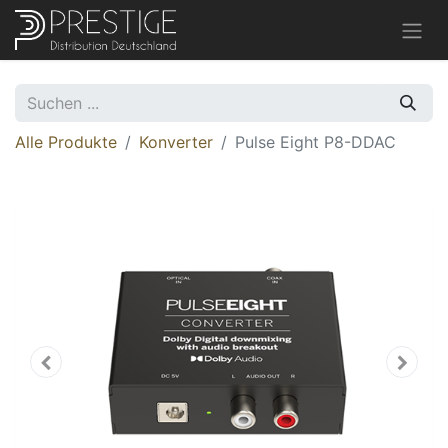
Alle Produkte
Konverter
Pulse Eight P8-DDAC