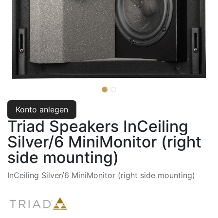
Konto anlegen
Triad Speakers InCeiling
Silver/6 MiniMonitor (right
side mounting)
InCeiling Silver/6 MiniMonitor (right side mounting)