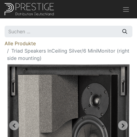
Alle Produkte
Triad Speakers InCeiling Silver/6 MiniMonitor (right
side mounting)