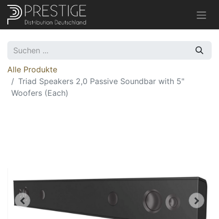
Alle Produkte
Triad Speakers 2,0 Passive Soundbar with 5"
Woofers (Each)