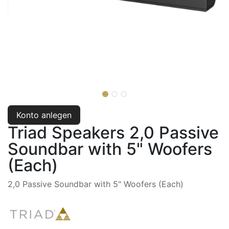
Konto anlegen
Triad Speakers 2,0 Passive
Soundbar with 5" Woofers
(Each)
2,0 Passive Soundbar with 5" Woofers (Each)