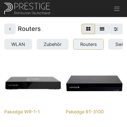
Routers
WLAN
Zubehör
Routers
Swit
Pakedge WR-1-1
Pakedge RT-3100