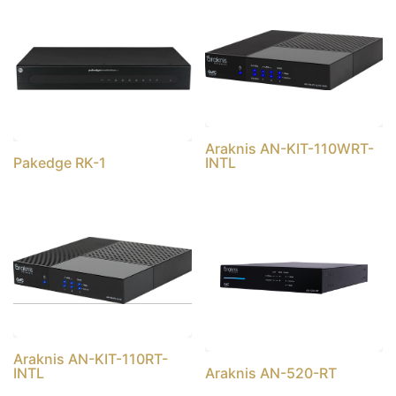
Araknis AN-KIT-110WRT-
Pakedge RK-1
INTL
Araknis AN-KIT-110RT-
INTL
Araknis AN-520-RT